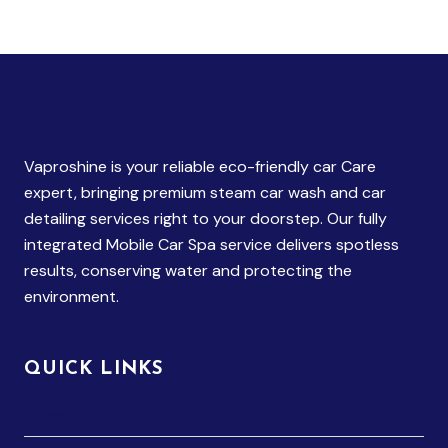
Vaproshine is your reliable eco-friendly car Care
expert, bringing premium steam car wash and car
detailing services right to your doorstep. Our fully
integrated Mobile Car Spa service delivers spotless
results, conserving water and protecting the
environment.
QUICK LINKS
Home