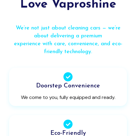
Love Vaproshine
We’re not just about cleaning cars — we’re
about delivering a premium
experience with care, convenience, and eco-
friendly technology.
Doorstep Convenience
We come to you, fully equipped and ready.
Eco-Friendly