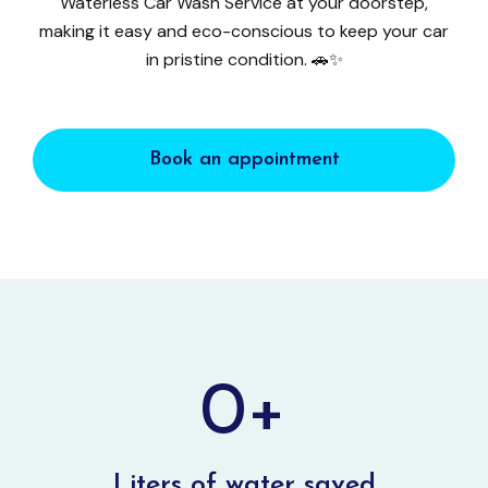
Waterless Car Wash Service at your doorstep,
making it easy and eco-conscious to keep your car
in pristine condition. 🚗✨
Book an appointment
0
+
Liters of water saved