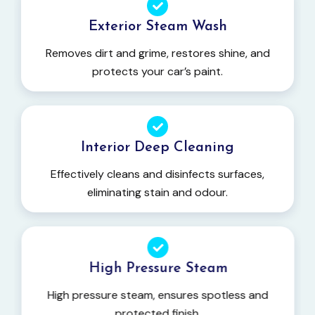
Exterior Steam Wash
Removes dirt and grime, restores shine, and
protects your car’s paint.
Interior Deep Cleaning
Effectively cleans and disinfects surfaces,
eliminating stain and odour.
High Pressure Steam
High pressure steam, ensures spotless and
protected finish.