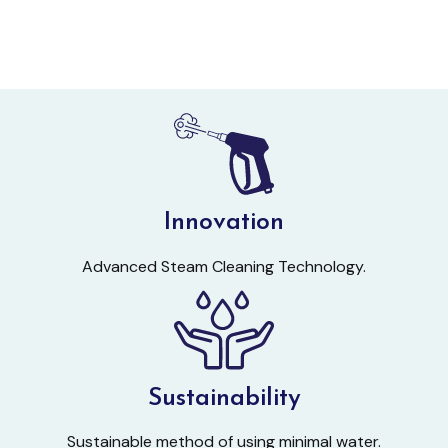
Innovation
Advanced Steam Cleaning Technology.
Sustainability
Sustainable method of using minimal water.