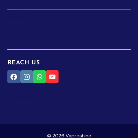
About Us
Services
Blog
Contact
REACH US
+91 7600 49 39 19
© 2026 Vaproshine