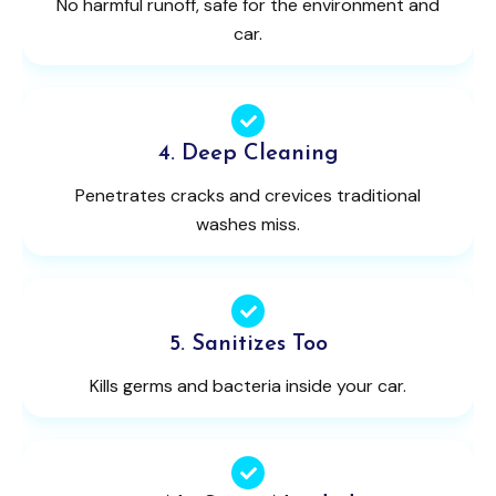
No harmful runoff, safe for the environment and
car.
4. Deep Cleaning
Penetrates cracks and crevices traditional
washes miss.
5. Sanitizes Too
Kills germs and bacteria inside your car.