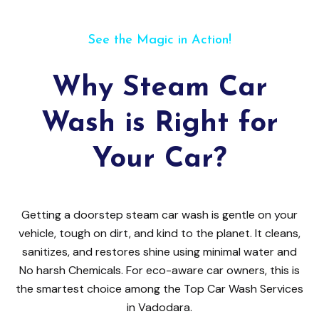
See the Magic in Action!
Why Steam Car
Wash is Right for
Your Car?
Getting a doorstep steam car wash is gentle on your
vehicle, tough on dirt, and kind to the planet. It cleans,
sanitizes, and restores shine using minimal water and
No harsh Chemicals. For eco-aware car owners, this is
the smartest choice among the Top Car Wash Services
in Vadodara.