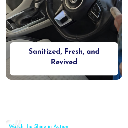
Sanitized, Fresh, and
Revived
Watch the Shine in Action