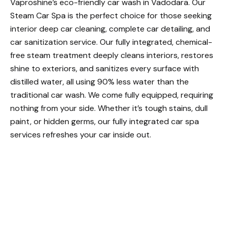
Vaproshine’s eco-friendly car wash in Vadodara. Our
Steam Car Spa is the perfect choice for those seeking
interior deep car cleaning, complete car detailing, and
car sanitization service. Our fully integrated, chemical-
free steam treatment deeply cleans interiors, restores
shine to exteriors, and sanitizes every surface with
distilled water, all using 90% less water than the
traditional car wash. We come fully equipped, requiring
nothing from your side. Whether it’s tough stains, dull
paint, or hidden germs, our fully integrated car spa
services refreshes your car inside out.