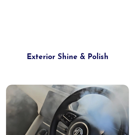
Exterior Shine & Polish