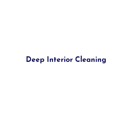
Deep Interior Cleaning