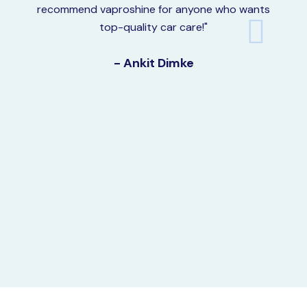
recommend vaproshine for anyone who wants
top-quality car care!"
- Ankit Dimke