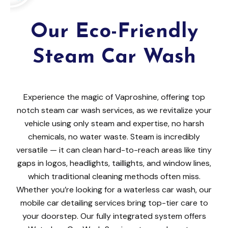
Our Eco-Friendly
Steam Car Wash
Experience the magic of Vaproshine, offering top
notch steam car wash services, as we revitalize your
vehicle using only steam and expertise, no harsh
chemicals, no water waste. Steam is incredibly
versatile — it can clean hard-to-reach areas like tiny
gaps in logos, headlights, taillights, and window lines,
which traditional cleaning methods often miss.
Whether you’re looking for a waterless car wash, our
mobile car detailing services bring top-tier care to
your doorstep. Our fully integrated system offers