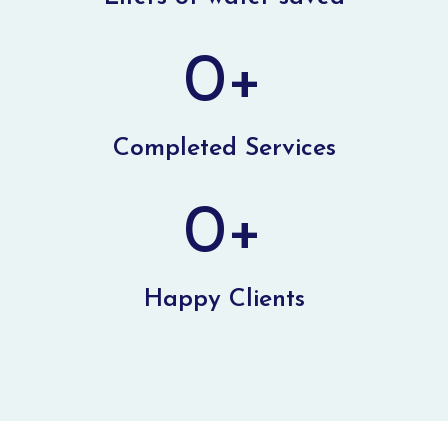
0
+
Completed Services
0
+
Happy Clients