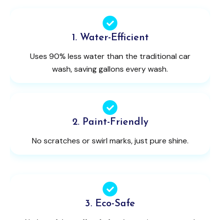
1. Water-Efficient
Uses 90% less water than the traditional car
wash, saving gallons every wash.
2. Paint-Friendly
No scratches or swirl marks, just pure shine.
3. Eco-Safe