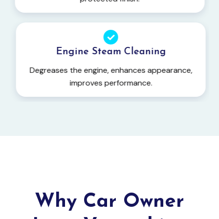
Engine Steam Cleaning
Degreases the engine, enhances appearance,
improves performance.
Why Car Owner