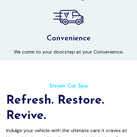
Convenience
We come to your doorstep at your Convenience.
Steam Car Spa
Refresh. Restore.
Revive.
Indulge your vehicle with the ultimate care it craves at