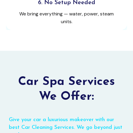
6. No Setup Needed
We bring everything — water, power, steam
units.
Car Spa Services
We Offer:
Give your car a luxurious makeover with our
best Car Cleaning Services. We go beyond just