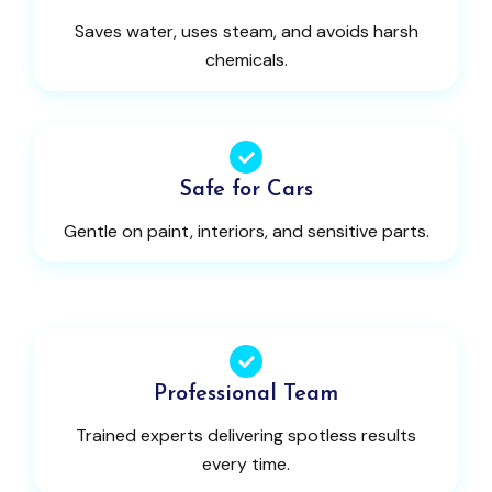
Saves water, uses steam, and avoids harsh
chemicals.
Safe for Cars
Gentle on paint, interiors, and sensitive parts.
Professional Team
Trained experts delivering spotless results
every time.