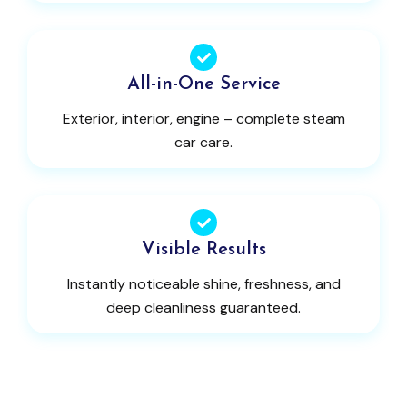
All-in-One Service
Exterior, interior, engine – complete steam
car care.
Visible Results
Instantly noticeable shine, freshness, and
deep cleanliness guaranteed.