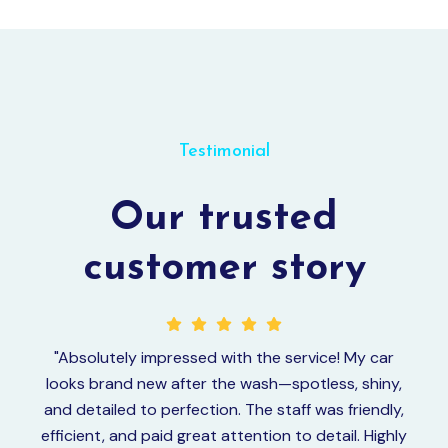
Testimonial
Our trusted
customer story
"Absolutely impressed with the service! My car
“I 
looks brand new after the wash—spotless, shiny,
wi
and detailed to perfection. The staff was friendly,
efficient, and paid great attention to detail. Highly