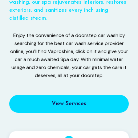
washing, our spa rejuvenates interiors, restores
exteriors, and sanitizes every inch using
distilled steam.
Enjoy the convenience of a doorstep car wash by
searching for the best car wash service provider
online, you’ll find Vaproshine, click on it and give your
car a much awaited Spa day. With minimal water
usage and zero chemicals, your car gets the care it
deserves, all at your doorstep.
View Services