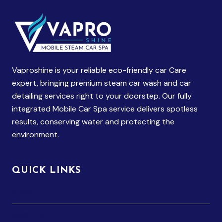
Vaproshine is your reliable eco-friendly car Care
expert, bringing premium steam car wash and car
detailing services right to your doorstep. Our fully
integrated Mobile Car Spa service delivers spotless
results, conserving water and protecting the
environment.
QUICK LINKS
Home
About Us