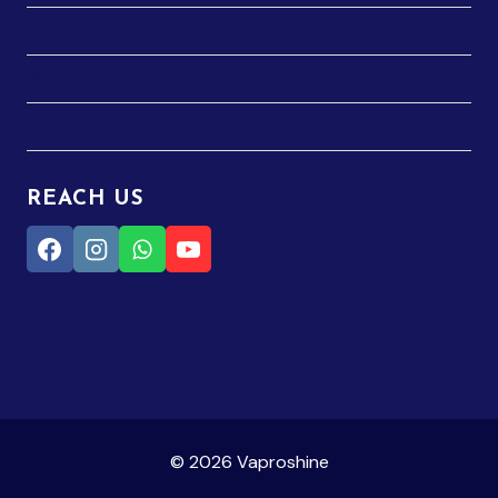
Services
Blog
Contact
REACH US
+91 7600 49 39 19
© 2026 Vaproshine