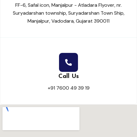
FF-6, Safal icon, Manjalpur - Atladara Flyover, nr.
Suryadarshan township, Suryadarshan Town Ship,
Manjalpur, Vadodara, Gujarat 390011
Call Us
+91 7600 49 39 19