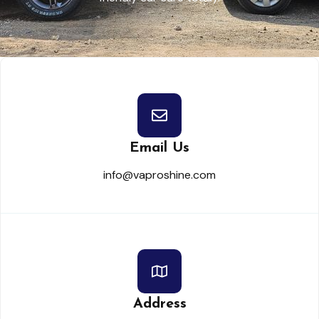
Email Us
info@vaproshine.com
Address