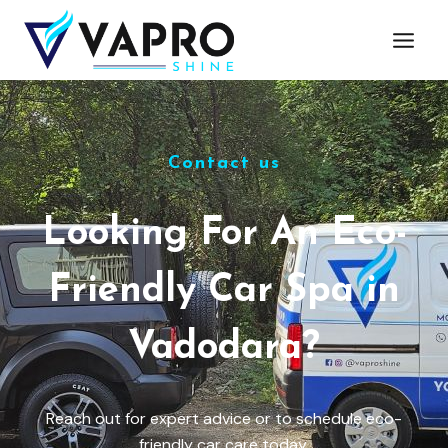
Contact us
Looking For An Eco-
Friendly Car Spa in
Vadodara?
Reach out for expert advice or to schedule eco-
friendly car care today.