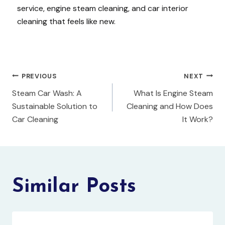
service, engine steam cleaning, and car interior
cleaning that feels like new.
PREVIOUS
NEXT
Steam Car Wash: A
What Is Engine Steam
Sustainable Solution to
Cleaning and How Does
Car Cleaning
It Work?
Similar Posts