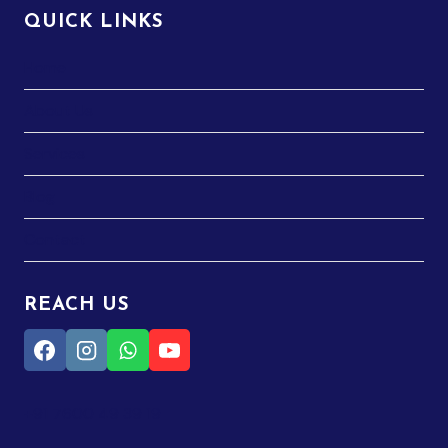
QUICK LINKS
Home
About Us
Services
Blog
Contact
REACH US
+91 7600 49 39 19