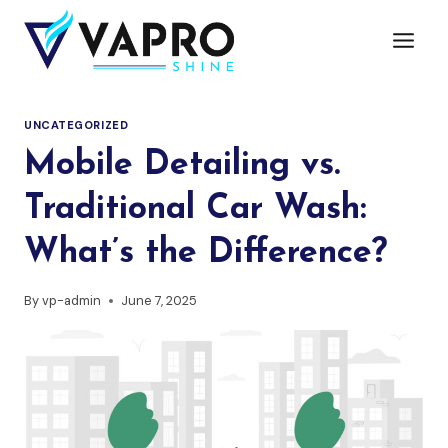
UNCATEGORIZED
Mobile Detailing vs.
Traditional Car Wash:
What’s the Difference?
By
vp-admin
June 7, 2025