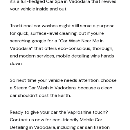
it’s a full-fledged Car Spa in Vadodara that revives
your vehicle inside and out.
Traditional car washes might still serve a purpose
for quick, surface-level cleaning, but if you’re
searching google for a “Car Wash Near Me in
Vadodara” that offers eco-conscious, thorough,
and modern services, mobile detailing wins hands
down.
So next time your vehicle needs attention, choose
a Steam Car Wash in Vadodara, because a clean
car shouldn’t cost the Earth.
Ready to give your car the Vaproshine touch?
Contact us now for eco-friendly Mobile Car
Detailing in Vadodara, including car sanitization