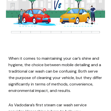
When it comes to maintaining your car’s shine and
hygiene, the choice between mobile detailing and a
traditional car wash can be confusing. Both serve
the purpose of cleaning your vehicle, but they differ
significantly in terms of methods, convenience,
environmental impact, and results.
As Vadodara’s first steam car wash service