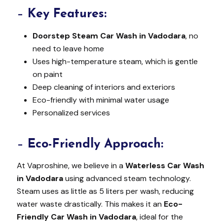
–
Key Features:
Doorstep Steam Car Wash in Vadodara
, no
need to leave home
Uses high-temperature steam, which is gentle
on paint
Deep cleaning of interiors and exteriors
Eco-friendly with minimal water usage
Personalized services
–
Eco-Friendly Approach:
At Vaproshine, we believe in a
Waterless Car Wash
in Vadodara
using advanced steam technology.
Steam uses as little as 5 liters per wash, reducing
water waste drastically. This makes it an
Eco-
Friendly Car Wash in Vadodara
, ideal for the