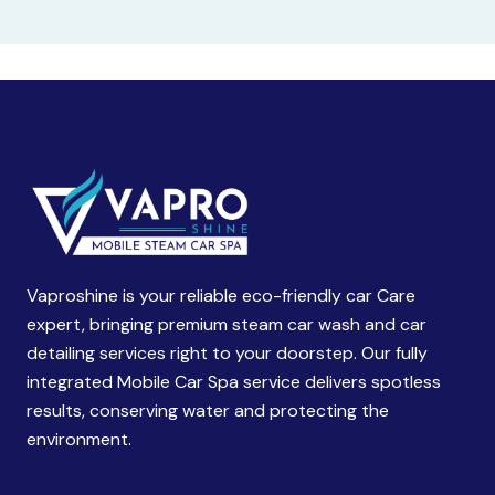
Vaproshine is your reliable eco-friendly car Care
expert, bringing premium steam car wash and car
detailing services right to your doorstep. Our fully
integrated Mobile Car Spa service delivers spotless
results, conserving water and protecting the
environment.