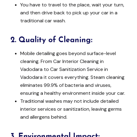
You have to travel to the place, wait your turn,
and then drive back to pick up your car in a
traditional car wash.
2.
Quality of Cleaning:
Mobile detailing goes beyond surface-level
cleaning. From Car Interior Cleaning in
Vadodara to Car Sanitization Service in
Vadodara it covers everything. Steam cleaning
eliminates 99.9% of bacteria and viruses,
ensuring a healthy environment inside your car.
Traditional washes may not include detailed
interior services or sanitization, leaving germs
and allergens behind.
3.
Environmental Impact: