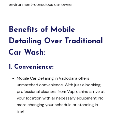
environment-conscious car owner.
Benefits of Mobile
Detailing Over Traditional
Car Wash:
1.
Convenience:
Mobile Car Detailing in Vadodara offers
unmatched convenience. With just a booking,
professional cleaners from Vaproshine arrive at
your location with all necessary equipment. No
more changing your schedule or standing in
line!