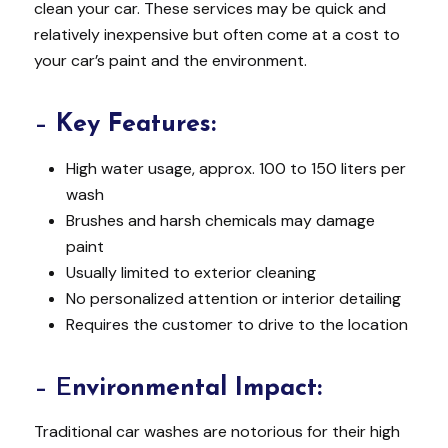
clean your car. These services may be quick and
relatively inexpensive but often come at a cost to
your car’s paint and the environment.
–
Key Features:
High water usage, approx. 100 to 150 liters per
wash
Brushes and harsh chemicals may damage
paint
Usually limited to exterior cleaning
No personalized attention or interior detailing
Requires the customer to drive to the location
– E
nvironmental Impact:
Traditional car washes are notorious for their high