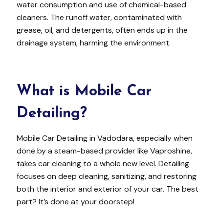
water consumption and use of chemical-based
cleaners. The runoff water, contaminated with
grease, oil, and detergents, often ends up in the
drainage system, harming the environment.
What is Mobile Car
Detailing?
Mobile Car Detailing in Vadodara, especially when
done by a steam-based provider like Vaproshine,
takes car cleaning to a whole new level. Detailing
focuses on deep cleaning, sanitizing, and restoring
both the interior and exterior of your car. The best
part? It’s done at your doorstep!