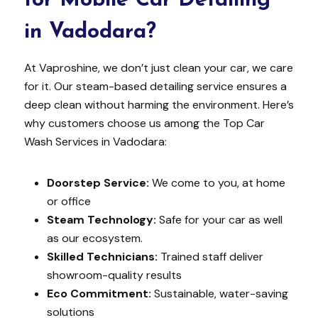
for Mobile Car Detailing
in Vadodara?
At Vaproshine, we don’t just clean your car, we care
for it. Our steam-based detailing service ensures a
deep clean without harming the environment. Here’s
why customers choose us among the Top Car
Wash Services in Vadodara:
Doorstep Service:
We come to you, at home
or office
Steam Technology:
Safe for your car as well
as our ecosystem.
Skilled Technicians:
Trained staff deliver
showroom-quality results
Eco Commitment:
Sustainable, water-saving
solutions