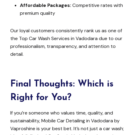
Affordable Packages:
Competitive rates with
premium quality
Our loyal customers consistently rank us as one of
the Top Car Wash Services in Vadodara due to our
professionalism, transparency, and attention to
detail.
Final Thoughts: Which is
Right for You?
If you’re someone who values time, quality, and
sustainability, Mobile Car Detailing in Vadodara by
Vaproshine is your best bet. It’s not just a car wash;