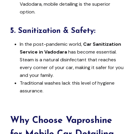
Vadodara, mobile detailing is the superior
option.
5.
Sanitization & Safety:
In the post-pandemic world,
Car Sanitization
Service in Vadodara
has become essential.
Steam is a natural disinfectant that reaches
every corner of your car, making it safer for you
and your family.
Traditional washes lack this level of hygiene
assurance.
Why Choose Vaproshine