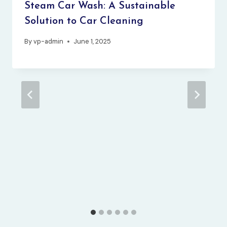
Steam Car Wash: A Sustainable
Solution to Car Cleaning
By
vp-admin
June 1, 2025