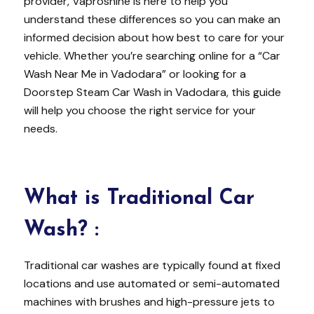
provider, Vaproshine is here to help you
understand these differences so you can make an
informed decision about how best to care for your
vehicle. Whether you’re searching online for a “Car
Wash Near Me in Vadodara” or looking for a
Doorstep Steam Car Wash in Vadodara, this guide
will help you choose the right service for your
needs.
What is Traditional Car
Wash?
:
Traditional car washes are typically found at fixed
locations and use automated or semi-automated
machines with brushes and high-pressure jets to