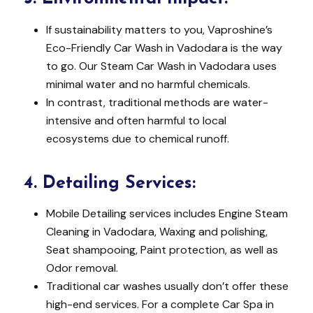
If sustainability matters to you, Vaproshine’s
Eco-Friendly Car Wash in Vadodara is the way
to go. Our Steam Car Wash in Vadodara uses
minimal water and no harmful chemicals.
In contrast, traditional methods are water-
intensive and often harmful to local
ecosystems due to chemical runoff.
4.
Detailing Services:
Mobile Detailing services includes Engine Steam
Cleaning in Vadodara, Waxing and polishing,
Seat shampooing, Paint protection, as well as
Odor removal.
Traditional car washes usually don’t offer these
high-end services. For a complete Car Spa in