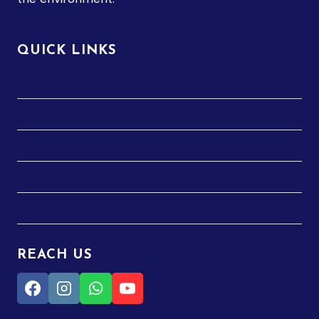
QUICK LINKS
Home
About Us
Services
Blog
Contact
REACH US