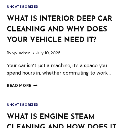
CAR
UNCATEGORIZED
WASH
IS
WHAT IS INTERIOR DEEP CAR
PERFECT
CLEANING AND WHY DOES
FOR
APARTMENT
YOUR VEHICLE NEED IT?
OR
By
vp-admin
July 10, 2025
CITY
LIVING
Your car isn’t just a machine, it’s a space you
spend hours in, whether commuting to work,…
WHAT
READ MORE
IS
INTERIOR
UNCATEGORIZED
DEEP
CAR
WHAT IS ENGINE STEAM
CLEANING
CLEANING AND HOW DOES IT