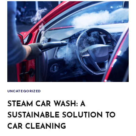
TRADITIONAL
CAR
WASH:
WHAT’S
THE
DIFFERENCE?
UNCATEGORIZED
STEAM CAR WASH: A
SUSTAINABLE SOLUTION TO
CAR CLEANING