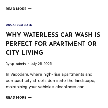
MOBILE
READ MORE
DETAILING
VS.
UNCATEGORIZED
TRADITIONAL
CAR
WHY WATERLESS CAR WASH IS
WASH:
PERFECT FOR APARTMENT OR
WHAT’S
THE
CITY LIVING
DIFFERENCE?
By
vp-admin
July 25, 2025
In Vadodara, where high-rise apartments and
compact city streets dominate the landscape,
maintaining your vehicle’s cleanliness can…
WHY
READ MORE
WATERLESS