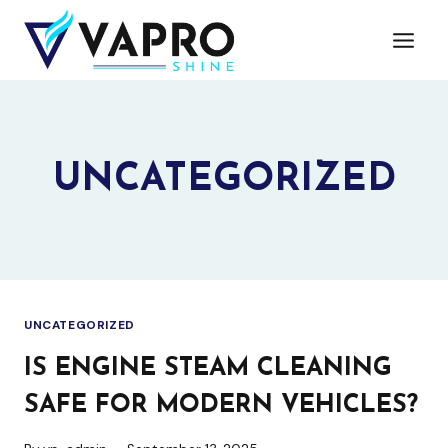
Skip
to
content
UNCATEGORIZED
UNCATEGORIZED
IS ENGINE STEAM CLEANING
SAFE FOR MODERN VEHICLES?