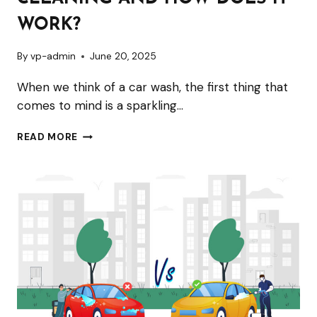
AND
WHY
WORK?
DOES
By
vp-admin
June 20, 2025
YOUR
VEHICLE
When we think of a car wash, the first thing that
NEED
comes to mind is a sparkling…
IT?
WHAT
READ MORE
IS
ENGINE
STEAM
CLEANING
AND
HOW
DOES
IT
WORK?