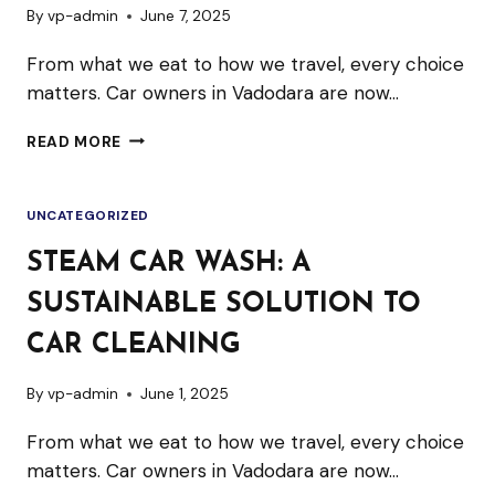
By
vp-admin
June 7, 2025
From what we eat to how we travel, every choice
matters. Car owners in Vadodara are now…
STEAM
READ MORE
CAR
WASH:
UNCATEGORIZED
A
SUSTAINABLE
STEAM CAR WASH: A
SOLUTION
SUSTAINABLE SOLUTION TO
TO
CAR
CAR CLEANING
CLEANING
By
vp-admin
June 1, 2025
From what we eat to how we travel, every choice
matters. Car owners in Vadodara are now…