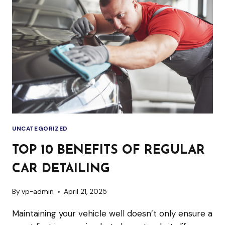
REGULAR
CAR
DETAILING
UNCATEGORIZED
TOP 10 BENEFITS OF REGULAR
CAR DETAILING
By
vp-admin
April 21, 2025
Maintaining your vehicle well doesn’t only ensure a