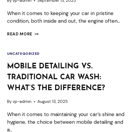
By
vp-admin
September 13, 2025
When it comes to keeping your car in pristine
condition, both inside and out, the engine often…
IS
READ MORE
ENGINE
STEAM
UNCATEGORIZED
CLEANING
SAFE
MOBILE DETAILING VS.
FOR
TRADITIONAL CAR WASH:
MODERN
VEHICLES?
WHAT’S THE DIFFERENCE?
By
vp-admin
August 13, 2025
When it comes to maintaining your car’s shine and
hygiene, the choice between mobile detailing and
a…