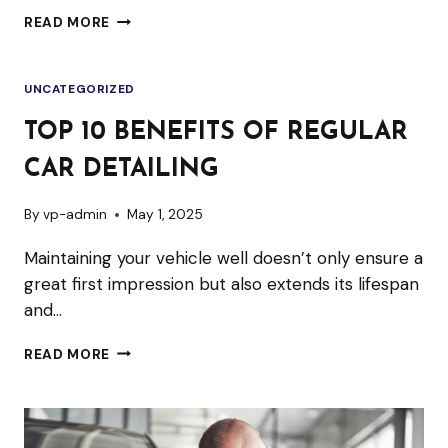
STEAM
READ MORE
CAR
WASH:
UNCATEGORIZED
A
SUSTAINABLE
TOP 10 BENEFITS OF REGULAR
SOLUTION
CAR DETAILING
TO
CAR
By
vp-admin
May 1, 2025
CLEANING
Maintaining your vehicle well doesn’t only ensure a
great first impression but also extends its lifespan
and…
TOP
READ MORE
10
BENEFITS
OF