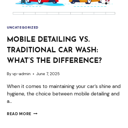
UNCATEGORIZED
MOBILE DETAILING VS.
TRADITIONAL CAR WASH:
WHAT’S THE DIFFERENCE?
By
vp-admin
June 7, 2025
When it comes to maintaining your car’s shine and
hygiene, the choice between mobile detailing and
a…
MOBILE
READ MORE
DETAILING
VS.